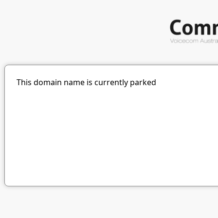
This domain name is currently parked