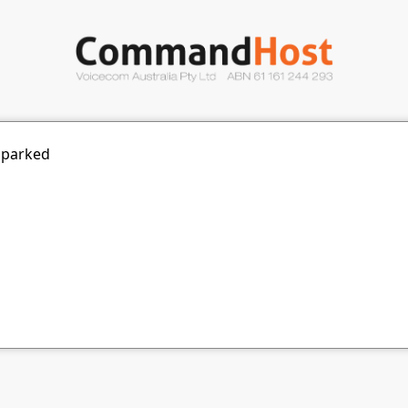
 parked