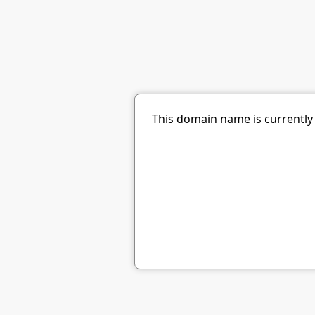
This domain name is currently